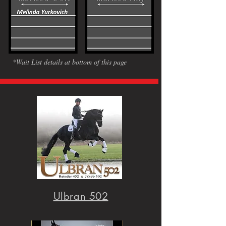
*Wait List details at bottom of this page
Ulbran 502