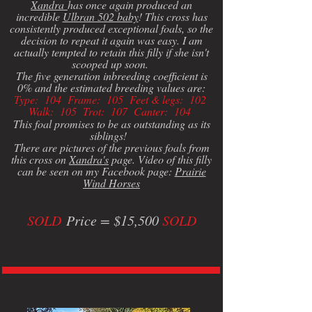
Xandra
has once again produced an
incredible
Ulbran 502 baby
! This cross has
consistently produced exceptional foals, so the
decision to repeat it again was easy. I am
actually tempted to retain this filly if she isn't
scooped up soon.
The five generation inbreeding coefficient is
0% and the estimated breeding values are:
Type: 104 Frame: 105 Feet & legs: 102
Walk: 105 Trot: 107 Canter: 104
This foal promises to be as outstanding as its
siblings!
There are pictures of the previous foals from
this cross on
Xandra's
page. Video of this filly
can be seen on my Facebook page:
Prairie
Wind Horses
SOLD
Price = $15,500
SOLD