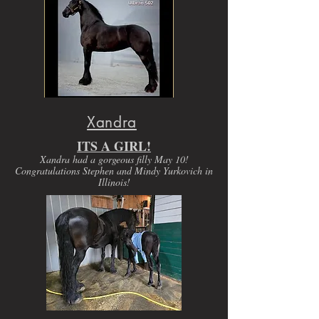
Xandra
ITS A GIRL!
Xandra had a gorgeous filly May 10!
Congratulations Stephen and Mindy Yurkovich in
Illinois!