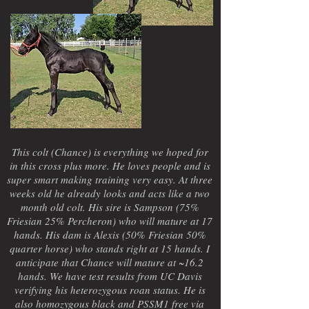
This colt (Chance) is everything we hoped for
in this cross plus more. He loves people and is
super smart making training very easy. At three
weeks old he already looks and acts like a two
month old colt. His sire is Sampson (75%
Friesian 25% Percheron) who will mature at 17
hands. His dam is Alexis (50% Friesian 50%
quarter horse) who stands right at 15 hands. I
anticipate that Chance will mature at ~16.2
hands. We have test results from UC Davis
verifying his heterozygous roan status. He is
also homozygous black and PSSM1 free via