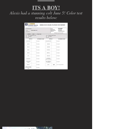
ITS A BOY!
Alexis had a stunning colt June 5! Color test
results below: