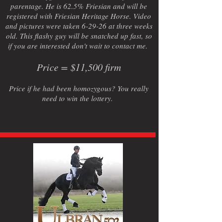
parentage. He is 62.5% Friesian and will be
registered with Friesian Heritage Horse. Video
and pictures were taken 6-29-26 at three weeks
old. This flashy guy will be snatched up fast, so
if you are interested don't wait to contact me.
Price = $11,500 firm
Price if he had been homozygous? You really
need to win the lottery.