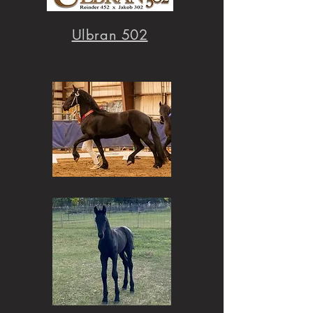
Ulbran 502