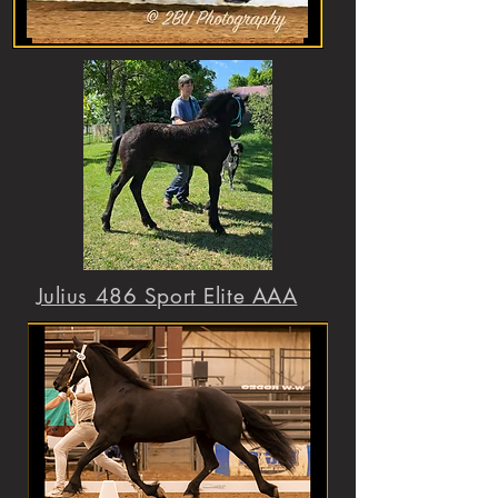
Julius 486 Sport Elite AAA