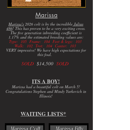
Marissa
Marissa's
2026 colt is by the incredible
Julius
486
! This has proven to be a very exciting cross.
The five generation inbreeding coefficient is
1.17% and the estimated breeding values are:
Type: 105 Frame: 104 Feet & legs: 103
Walk: 102 Trot: 104 Canter: 103
VERY impressive! We have high expectations for
this foal.
SOLD
$14,500
SOLD
ITS A BOY!
Marissa had a beautiful colt on March 5!
Congratulations Stephen and Mindy Yurkovich in
Illinois!
WAITING LISTS*