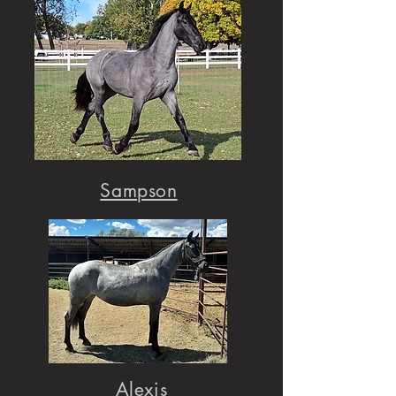
Sampson
Alexis