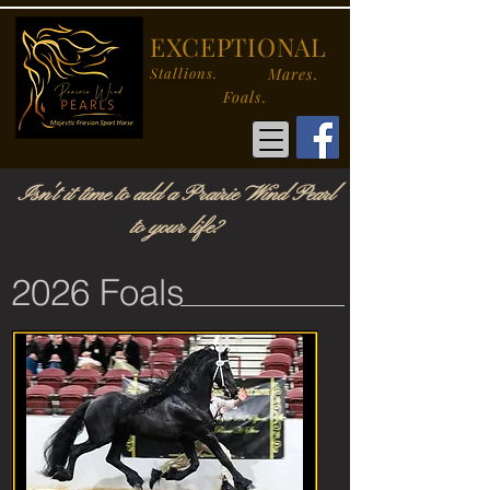
EXCEPTIONAL
Stallions.
Mares.
Foals.
Isn't it time to add a Prairie Wind Pearl
to your life?
2026 Foals