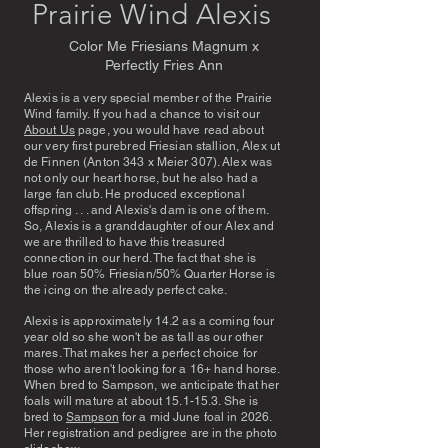
Prairie Wind Alexis
Color Me Friesians Magnum x
Perfectly Fries Ann
Alexis is a very special member of the Prairie
Wind family. If you had a chance to visit our
About Us
page, you would have read about
our very first purebred Friesian stallion, Alex ut
de Finnen (Anton 343 x Meier 307). Alex was
not only our heart horse, but he also had a
large fan club. He produced exceptional
offspring . . . and Alexis's dam is one of them.
So, Alexis is a granddaughter of our Alex and
we are thrilled to have this treasured
connection in our herd. The fact that she is
blue roan 50% Friesian/50% Quarter Horse is
the icing on the already perfect cake.
Alexis is approximately 14.2 as a coming four
year old so she won't be as tall as our other
mares. That makes her a perfect choice for
those who aren't looking for a 16+ hand horse.
When bred to Sampson, we anticipate that her
foals will mature at about 15.1-15.3. She is
bred to
Sampson
for a mid June foal in 2026.
Her registration and pedigree are in the photo