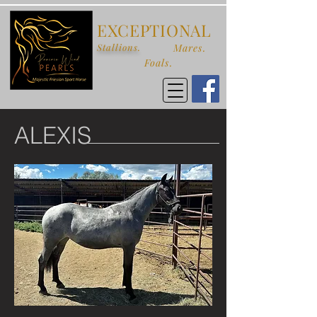
EXCEPTIONAL
Stallions.
Mares.
Foals.
ALEXIS